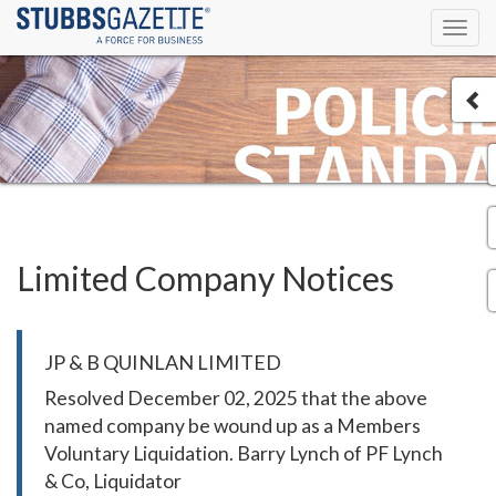
Toggl
navig
Limited Company Notices
JP & B QUINLAN LIMITED
Resolved December 02, 2025 that the above
named company be wound up as a Members
Voluntary Liquidation. Barry Lynch of PF Lynch
& Co, Liquidator