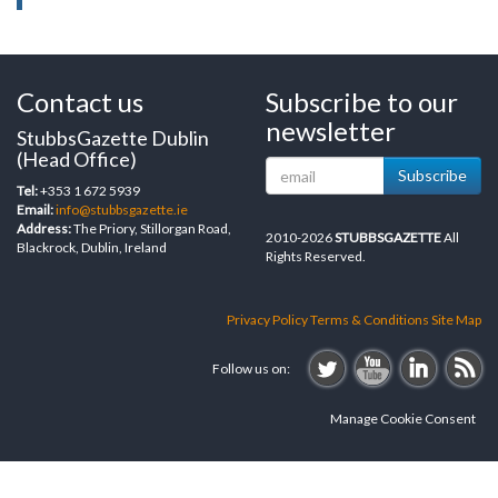
Contact us
Subscribe to our
newsletter
StubbsGazette Dublin
(Head Office)
Subscribe
Tel:
+353 1 672 5939
Email:
info@stubbsgazette.ie
Address:
The Priory, Stillorgan Road,
2010-2026
STUBBSGAZETTE
All
Blackrock, Dublin, Ireland
Rights Reserved.
Privacy Policy
Terms & Conditions
Site Map
Follow us on:
Manage Cookie Consent