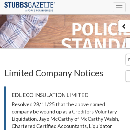
Toggl
navig
Limited Company Notices
EDL ECO INSULATION LIMITED
Resolved 28/11/25 that the above named
company be wound up as a Creditors Voluntary
Liquidation. Jaye McCarthy of McCarthy Walsh,
Chartered Certified Accountants, Liquidator