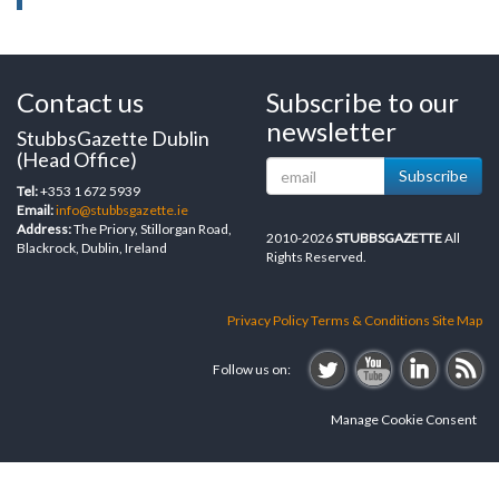
Contact us
Subscribe to our
newsletter
StubbsGazette Dublin
(Head Office)
Subscribe
Tel:
+353 1 672 5939
Email:
info@stubbsgazette.ie
Address:
The Priory, Stillorgan Road,
2010-2026
STUBBSGAZETTE
All
Blackrock, Dublin, Ireland
Rights Reserved.
Privacy Policy
Terms & Conditions
Site Map
Follow us on:
Manage Cookie Consent